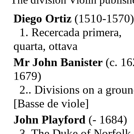
Diego Ortiz
(1510-1570)
1. Recercada primera,
quarta, ottava
Mr John Banister
(c. 16
1679)
2.. Divisions on a grou
[Basse de viole]
John Playford
(- 1684)
3. The Duke of Norfolk