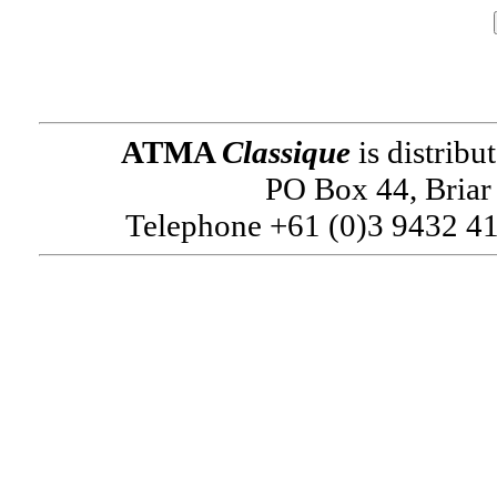
ATMA
Classique
is distribu
PO Box 44, Briar 
Telephone +61 (0)3 9432 41