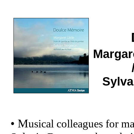
Margar
Sylv
• M
usical colleagues for m