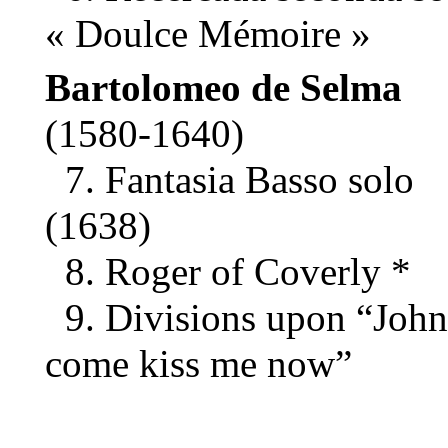
« Doulce Mémoire »
Bartolomeo de Selma
(1580-1640)
7. Fantasia Basso solo
(1638)
8. Roger of Coverly *
9. Divisions upon “John
come kiss me now”