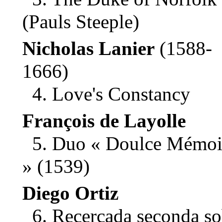
(Pauls Steeple)
Nicholas Lanier
(1588-
1666)
4. Love's Constancy
François de Layolle
5. Duo « Doulce Mémoi
» (1539)
Diego Ortiz
6. Recercada seconda so