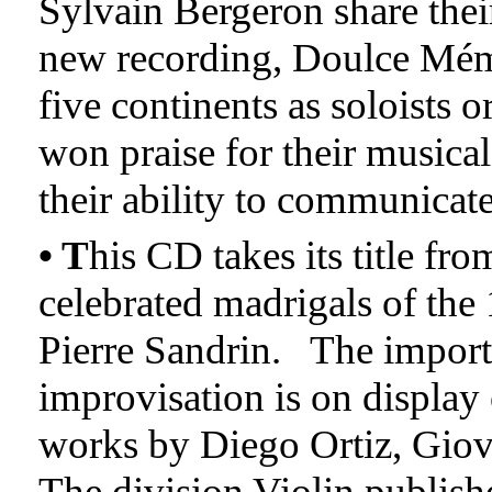
Sylvain Bergeron share thei
new recording, Doulce Mém
five continents as soloists 
won praise for their musical 
their ability to communicate
• T
his CD takes its title fro
celebrated madrigals of th
Pierre Sandrin. The import
improvisation is on display
works by Diego Ortiz, Gio
The division Violin publish