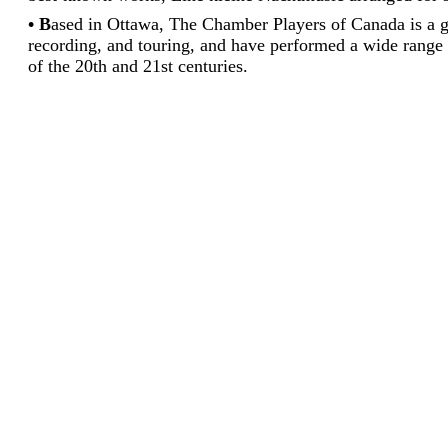
• B
ased in Ottawa, The Chamber Players of Canada is a 
recording, and touring, and have performed a wide range 
of the 20th and 21st centuries.