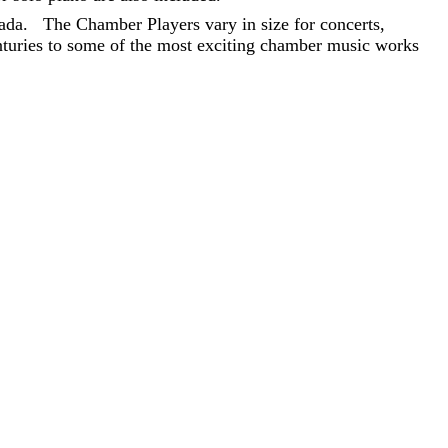
ada. The Chamber Players vary in size for concerts,
nturies to some of the most exciting chamber music works