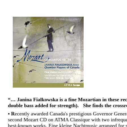
“… Janina Fialkowska
is a fine Mozartian in these 
double bass added for strength). She finds the crossro
• R
ecently awarded Canada's prestigious Governor Genera
second Mozart CD on ATMA Classique with two infrequen
best-known works, Eine kleine Nachtmusic arranged for st