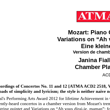
Mozart: Piano 
Variations on “Ah 
Eine klei
Version de chamb
Janina Fia
Chamber Pla
ACD
recordings of Concertos No. 11 and 12 [ATMA ACD2 2518, V
ads of simplicity and lyricism; the style is neither naive 
l's Performing Arts Award 2012 for lifetime Achievement in C
tly-heard concertos in a chamber version from Mozart's tre
ring quintet and Variations on “Ah vous dirai-je, maman”; for