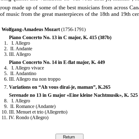
group made up of some of the best musicians from across Can
of music from the great masterpieces of the 18th and 19th ce
Wolfgang-Amadeus Mozart
(1756-1791)
Piano Concerto No. 13 in C major, K. 415 (387b)
1. I. Allegro
2. II. Andante
3. III. Allegro
Piano Concerto No. 14 in E-flat major, K. 449
4. I. Allegro vivace
5. II. Andantino
6. III. Allegro ma non troppo
7.
Variations on “Ah vous dirai-je, maman”, K.265
Serenade no 13 in G major «Eine kleine Nachtmusik», K. 525
8. I. Allegro
9. II. Romance (Andante)
10. III. Menuet et trio (Allegretto)
11. IV. Rondo (Allegro)