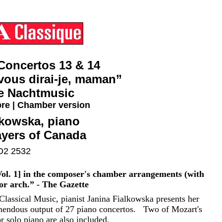
Concertos 13 & 14
vous dirai-je, maman”
ne Nachtmusic
re | Chamber version
lkowska, piano
yers of Canada
2 2532
ol. 1] in the composer's chamber arrangements (with
nor arch.” - The Gazette
lassical Music, pianist Janina Fialkowska presents her
mendous output of 27 piano concertos. Two of Mozart's
 solo piano are also included.